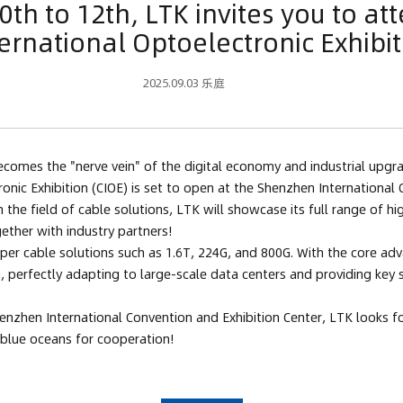
h to 12th, LTK invites you to at
ternational Optoelectronic Exhibit
2025.09.03 乐庭
omes the "nerve vein" of the digital economy and industrial upgradi
ronic Exhibition (CIOE) is set to open at the Shenzhen Internationa
the field of cable solutions, LTK will showcase its full range of h
ether with industry partners!
per cable solutions such as 1.6T, 224G, and 800G. With the core adva
 perfectly adapting to large-scale data centers and providing key su
zhen International Convention and Exhibition Center, LTK looks for
w blue oceans for cooperation!