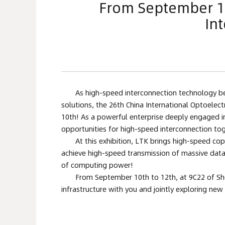
From September 10t
In
As high-speed interconnection technology bec
solutions, the 26th China International Optoelect
10th! As a powerful enterprise deeply engaged in 
opportunities for high-speed interconnection tog
At this exhibition, LTK brings high-speed cop
achieve high-speed transmission of massive data,
of computing power!
From September 10th to 12th, at 9C22 of Shen
infrastructure with you and jointly exploring ne