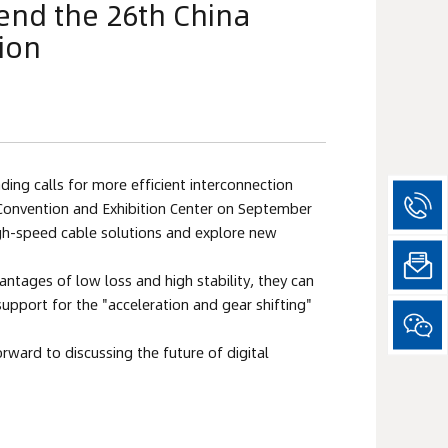
tend the 26th China
ion
ng calls for more efficient interconnection 
l Convention and Exhibition Center on September 
igh-speed cable solutions and explore new 
ntages of low loss and high stability, they can 
pport for the "acceleration and gear shifting" 
ward to discussing the future of digital 