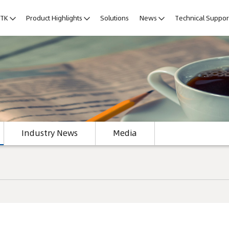
LTK
Product Highlights
Solutions
News
Technical Suppor
Industry News
Media