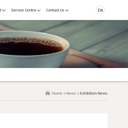
t
Service Centre
Contact Us
EN
Home
>
News
>
Exhibition News