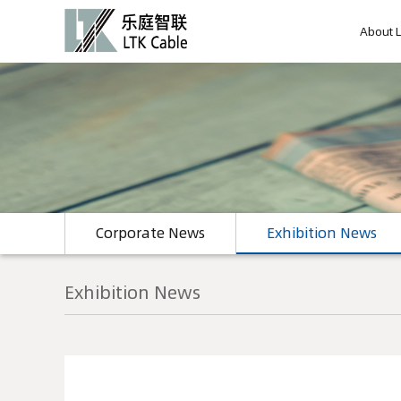
About 
Corporate News
Exhibition News
Exhibition News